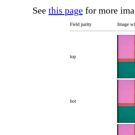
See
this page
for more imag
Field parity
Image wit
top
bot