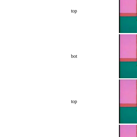
top
bot
top