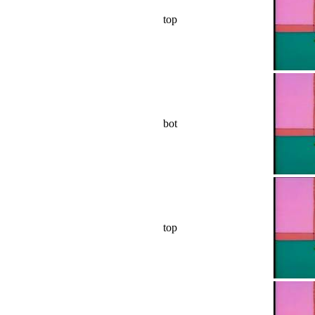
top
bot
top