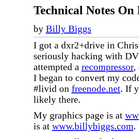
Technical Notes On
by
Billy Biggs
I got a dxr2+drive in Chris
seriously hacking with DVD
attempted a
recompressor
,
I began to convert my cod
#livid on
freenode.net
. If
likely there.
My graphics page is at
www
is at
www.billybiggs.com
.