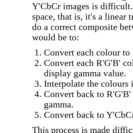
Y'CbCr images is difficult
space, that is, it's a linea
do a correct composite be
would be to:
Convert each colour to 
Convert each R'G'B' co
display gamma value.
Interpolate the colours
Convert back to R'G'B' 
gamma.
Convert back to Y'CbCr
This process is made diffi