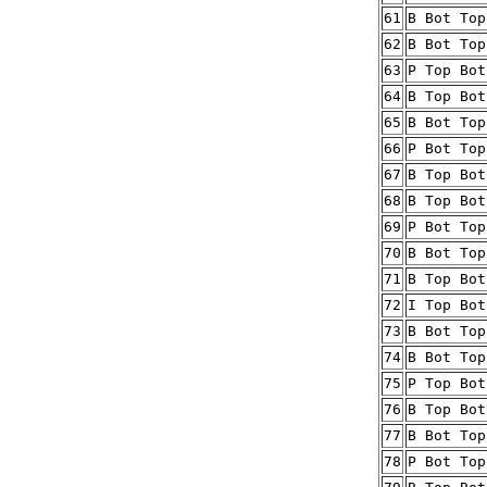
61
B Bot Top
62
B Bot Top
63
P Top Bot
64
B Top Bot
65
B Bot Top
66
P Bot Top
67
B Top Bot
68
B Top Bot
69
P Bot Top
70
B Bot Top
71
B Top Bot
72
I Top Bot
73
B Bot Top
74
B Bot Top
75
P Top Bot
76
B Top Bot
77
B Bot Top
78
P Bot Top