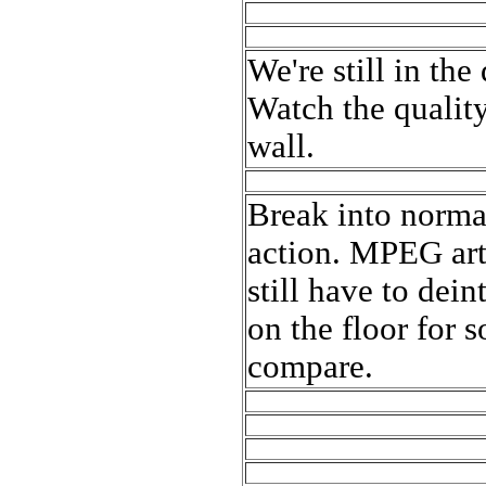
We're still in th
Watch the quality
wall.
Break into normal
action. MPEG arti
still have to dein
on the floor for 
compare.