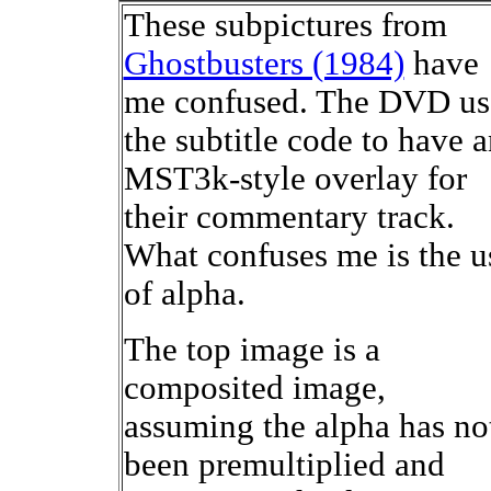
These subpictures from
Ghostbusters (1984)
have
me confused. The DVD us
the subtitle code to have 
MST3k-style overlay for
their commentary track.
What confuses me is the u
of alpha.
The top image is a
composited image,
assuming the alpha has no
been premultiplied and