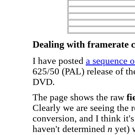
Dealing with framerate 
I have posted
a sequence o
625/50 (PAL) release of the
DVD.
The page shows the raw
fi
Clearly we are seeing the 
conversion, and I think it'
haven't determined
n
yet) w