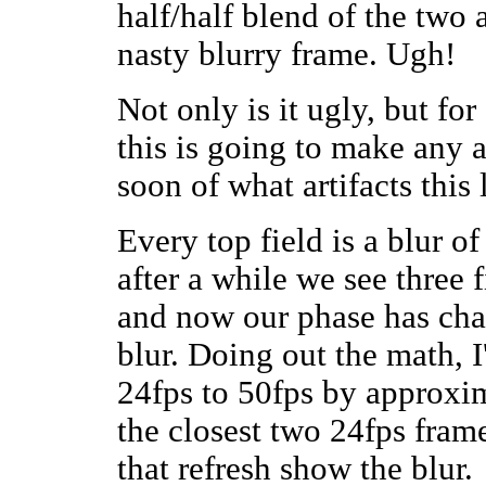
half/half blend of the two a
nasty blurry frame. Ugh!
Not only is it ugly, but fo
this is going to make any a
soon of what artifacts this
Every top field is a blur of
after a while we see three f
and now our phase has chan
blur. Doing out the math, I
24fps to 50fps by approxim
the closest two 24fps frame
that refresh show the blur.