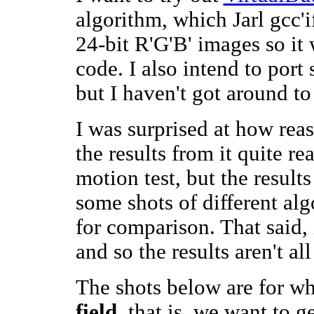
algorithm, which Jarl gcc'i
24-bit R'G'B' images so it 
code. I also intend to port
but I haven't got around to 
I was surprised at how re
the results from it quite re
motion test, but the results
some shots of different alg
for comparison. That said, it
and so the results aren't all
The shots below are for wh
field
, that is, we want to g