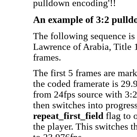
pulldown encoding'!!
An example of 3:2 pulld
The following sequence is
Lawrence of Arabia, Title 1,
frames.
The first 5 frames are mark
the coded framerate is 29.9
from 24fps source with 3
then switches into progres
repeat_first_field
flag to 
the player. This switches 