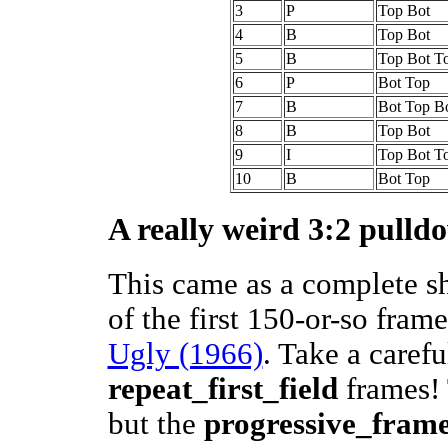
3
P
Top Bot
4
B
Top Bot
5
B
Top Bot T
6
P
Bot Top
7
B
Bot Top B
8
B
Top Bot
9
I
Top Bot T
10
B
Bot Top
A really weird 3:2 pulld
This came as a complete s
of the first 150-or-so fram
Ugly (1966)
. Take a carefu
repeat_first_field
frames! 
but the
progressive_fram