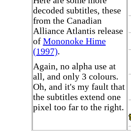
Here are some more
decoded subtitles, these
from the Canadian
Alliance Atlantis release
of
Mononoke Hime
(1997)
.
Again, no alpha use at
all, and only 3 colours.
Oh, and it's my fault that
the subtitles extend one
pixel too far to the right.