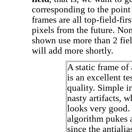
corresponding to the point 
frames are all top-field-fir
pixels from the future. Non
shown use more than 2 field
will add more shortly.
A static frame of 
is an excellent te
quality. Simple i
nasty artifacts, w
looks very good.
algorithm pukes a
since the antiali