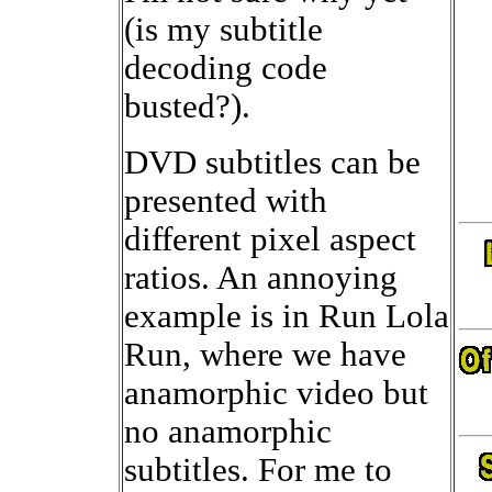
(is my subtitle
decoding code
busted?).
DVD subtitles can be
presented with
different pixel aspect
ratios. An annoying
example is in Run Lola
Run, where we have
anamorphic video but
no anamorphic
subtitles. For me to