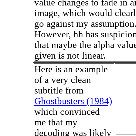
value changes to fade in a
image, which would clear
go against my assumption
However, hh has suspicio
that maybe the alpha valu
given is not linear.
Here is an example
of a very clean
subtitle from
Ghostbusters (1984)
which convinced
me that my
decoding was likely