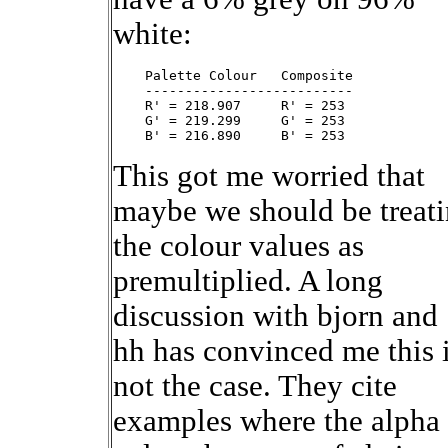
white:
    Palette Colour   Composite

    --------------------------

    R' = 218.907     R' = 253

    G' = 219.299     G' = 253

This got me worried that
maybe we should be treat
the colour values as
premultiplied. A long
discussion with bjorn and
hh has convinced me this 
not the case. They cite
examples where the alpha