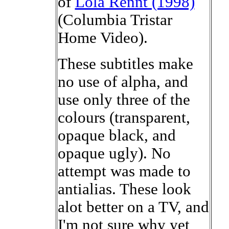
of
Lola Rennt (1998)
(Columbia Tristar
Home Video).
These subtitles make
no use of alpha, and
use only three of the
colours (transparent,
opaque black, and
opaque ugly). No
attempt was made to
antialias. These look
alot better on a TV, and
I'm not sure why yet