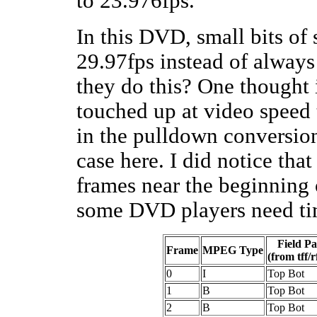
to 23.976fps.
In this DVD, small bits of
29.97fps instead of alway
they do this? One thought 
touched up at video speed 
in the pulldown conversion
case here. I did notice tha
frames near the beginning 
some DVD players need ti
Field Pa
Frame
MPEG Type
(from tff/r
0
I
Top Bot
1
B
Top Bot
2
B
Top Bot