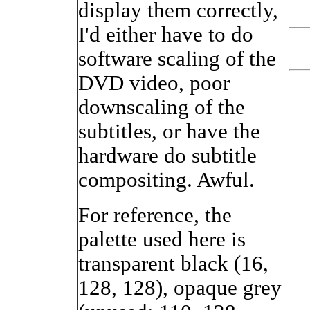
display them correctly,
I'd either have to do
software scaling of the
DVD video, poor
downscaling of the
subtitles, or have the
hardware do subtitle
compositing. Awful.
For reference, the
palette used here is
transparent black (16,
128, 128), opaque grey