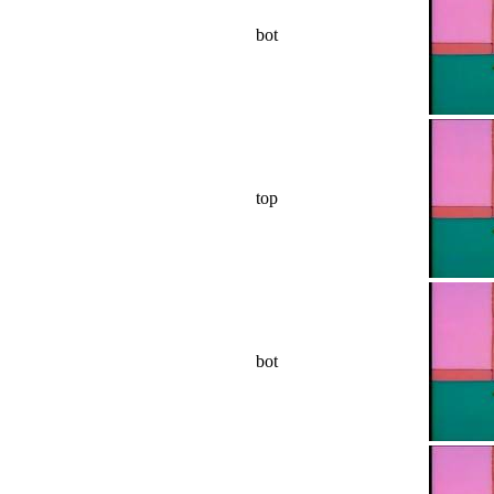
bot
top
bot