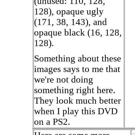
(unused: 110, 128,
128), opaque ugly
(171, 38, 143), and
opaque black (16, 128,
128).
Something about these
images says to me that
we're not doing
something right here.
They look much better
when I play this DVD
on a PS2.