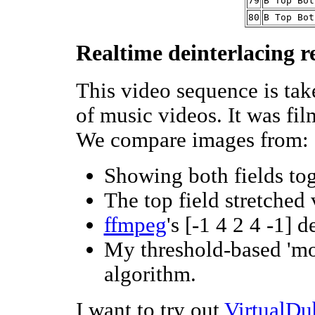
79
B Top Bot
80
B Top Bot
Realtime deinterlacing r
This video sequence is ta
of music videos. It was fil
We compare images from:
Showing both fields tog
The top field stretched
ffmpeg
's [-1 4 2 4 -1] d
My threshold-based 'mot
algorithm.
I want to try out
VirtualDu