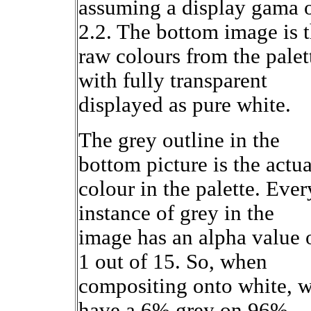
assuming a display gama 
2.2. The bottom image is 
raw colours from the palet
with fully transparent
displayed as pure white.
The grey outline in the
bottom picture is the actua
colour in the palette. Ever
instance of grey in the
image has an alpha value 
1 out of 15. So, when
compositing onto white, 
have a 6% grey on 96%