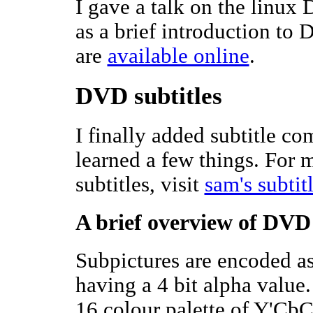
I gave a talk on the linux
as a brief introduction to 
are
available online
.
DVD subtitles
I finally added subtitle c
learned a few things. For
subtitles, visit
sam's subtit
A brief overview of DVD 
Subpictures are encoded as
having a 4 bit alpha value
16 colour palette of Y'CbC