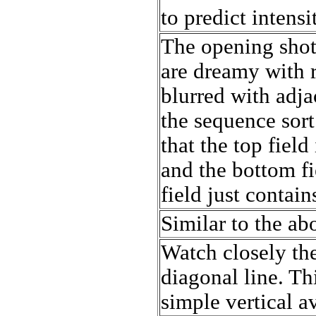
to predict intensi
The opening shot
are dreamy with 
blurred with adj
the sequence sort
that the top field
and the bottom fi
field just contains
Similar to the ab
Watch closely th
diagonal line. T
simple vertical a