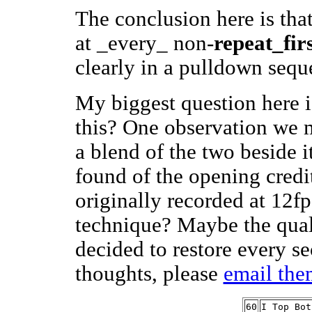
The conclusion here is that
at _every_ non-
repeat_firs
clearly in a pulldown seq
My biggest question here 
this? One observation we m
a blend of the two beside i
found of the opening credi
originally recorded at 12fp
technique? Maybe the qual
decided to restore every s
thoughts, please
email the
60
I Top Bot