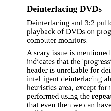
Deinterlacing DVDs
Deinterlacing and 3:2 pull
playback of DVDs on progr
computer monitors.
A scary issue is mentioned
indicates that the 'progre
header is unreliable for d
intelligent deinterlacing 
heuristics area, except fo
performed using the
repeat
that even then we can have