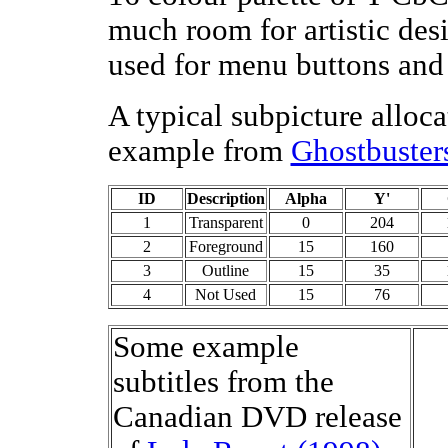
much room for artistic des
used for menu buttons and 
A typical subpicture alloca
example from
Ghostbuster
ID
Description
Alpha
Y'
1
Transparent
0
204
2
Foreground
15
160
3
Outline
15
35
4
Not Used
15
76
Some example
subtitles from the
Canadian DVD release