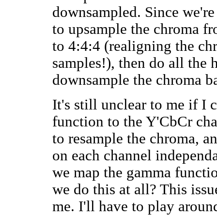
downsampled. Since we're t
to upsample the chroma f
to 4:4:4 (realigning the c
samples!), then do all the
downsample the chroma ba
It's still unclear to me if 
function to the Y'CbCr cha
to resample the chroma, an
on each channel independan
we map the gamma functio
we do this at all? This issu
me. I'll have to play arou