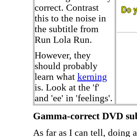
correct. Contrast
this to the noise in
the subtitle from
Run Lola Run.
However, they
should probably
learn what
kerning
is. Look at the 'f'
and 'ee' in 'feelings'.
Gamma-correct DVD subt
As far as I can tell, doin