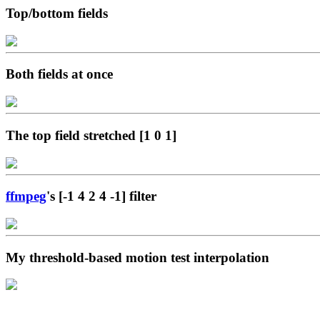
Top/bottom fields
Both fields at once
The top field stretched [1 0 1]
ffmpeg
's [-1 4 2 4 -1] filter
My threshold-based motion test interpolation