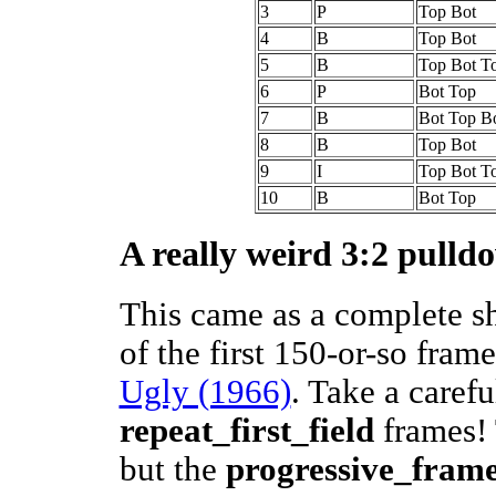
3
P
Top Bot
4
B
Top Bot
5
B
Top Bot T
6
P
Bot Top
7
B
Bot Top B
8
B
Top Bot
9
I
Top Bot T
10
B
Bot Top
A really weird 3:2 pulld
This came as a complete s
of the first 150-or-so fram
Ugly (1966)
. Take a carefu
repeat_first_field
frames! 
but the
progressive_fram