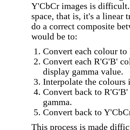
Y'CbCr images is difficult
space, that is, it's a linea
do a correct composite be
would be to:
Convert each colour to 
Convert each R'G'B' co
display gamma value.
Interpolate the colours
Convert back to R'G'B' 
gamma.
Convert back to Y'CbCr
This process is made diffi