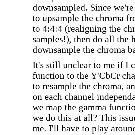
downsampled. Since we're t
to upsample the chroma f
to 4:4:4 (realigning the c
samples!), then do all the
downsample the chroma ba
It's still unclear to me if 
function to the Y'CbCr cha
to resample the chroma, an
on each channel independan
we map the gamma functio
we do this at all? This issu
me. I'll have to play arou