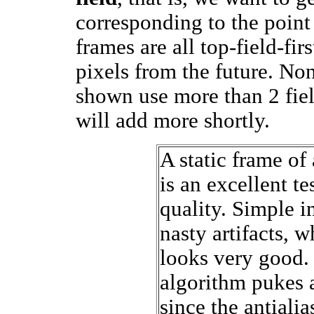
corresponding to the point 
frames are all top-field-fir
pixels from the future. Non
shown use more than 2 field
will add more shortly.
A static frame of 
is an excellent te
quality. Simple i
nasty artifacts, w
looks very good.
algorithm pukes a
since the antiali