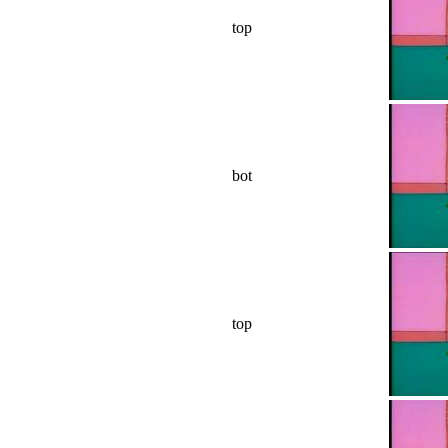
top
bot
top