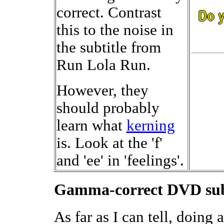
correct. Contrast
this to the noise in
the subtitle from
Run Lola Run.
However, they
should probably
learn what
kerning
is. Look at the 'f'
and 'ee' in 'feelings'.
Gamma-correct DVD subt
As far as I can tell, doin