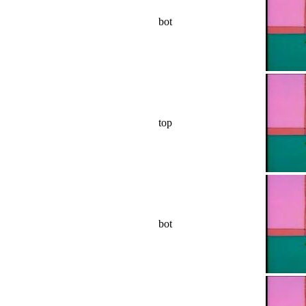
bot
top
bot