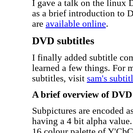
I gave a talk on the linux
as a brief introduction to 
are
available online
.
DVD subtitles
I finally added subtitle c
learned a few things. For
subtitles, visit
sam's subtit
A brief overview of DVD 
Subpictures are encoded as
having a 4 bit alpha value
16 colour palette of Y'CbC