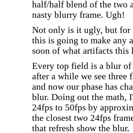
half/half blend of the two a
nasty blurry frame. Ugh!
Not only is it ugly, but fo
this is going to make any a
soon of what artifacts this
Every top field is a blur of
after a while we see three f
and now our phase has chan
blur. Doing out the math, I
24fps to 50fps by approxim
the closest two 24fps frame
that refresh show the blur.