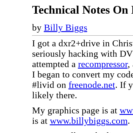
Technical Notes On
by
Billy Biggs
I got a dxr2+drive in Chris
seriously hacking with DVD
attempted a
recompressor
,
I began to convert my cod
#livid on
freenode.net
. If
likely there.
My graphics page is at
www
is at
www.billybiggs.com
.