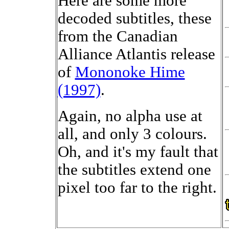
Here are some more
decoded subtitles, these
from the Canadian
Alliance Atlantis release
of
Mononoke Hime
(1997)
.
Again, no alpha use at
all, and only 3 colours.
Oh, and it's my fault that
the subtitles extend one
pixel too far to the right.