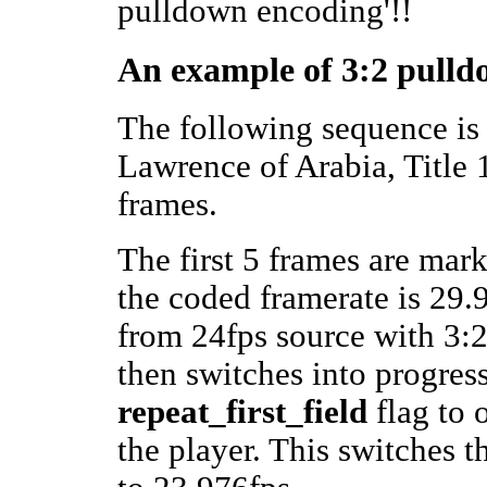
pulldown encoding'!!
An example of 3:2 pulld
The following sequence is
Lawrence of Arabia, Title 1,
frames.
The first 5 frames are mark
the coded framerate is 29.9
from 24fps source with 3
then switches into progres
repeat_first_field
flag to 
the player. This switches 