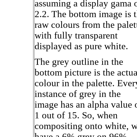
assuming a display gama 
2.2. The bottom image is 
raw colours from the palet
with fully transparent
displayed as pure white.
The grey outline in the
bottom picture is the actua
colour in the palette. Ever
instance of grey in the
image has an alpha value 
1 out of 15. So, when
compositing onto white, 
have a 6% grey on 96%