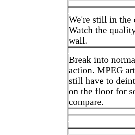
We're still in th
Watch the quality
wall.
Break into normal
action. MPEG arti
still have to dein
on the floor for 
compare.