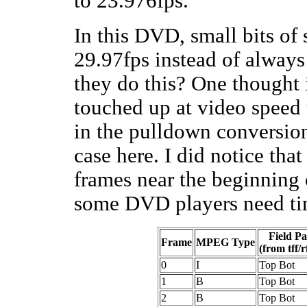
to 23.976fps.
In this DVD, small bits of
29.97fps instead of alway
they do this? One thought 
touched up at video speed 
in the pulldown conversion
case here. I did notice tha
frames near the beginning 
some DVD players need ti
Field Pa
Frame
MPEG Type
(from tff/r
0
I
Top Bot
1
B
Top Bot
2
B
Top Bot