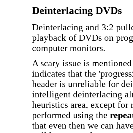
Deinterlacing DVDs
Deinterlacing and 3:2 pull
playback of DVDs on progr
computer monitors.
A scary issue is mentioned
indicates that the 'progre
header is unreliable for d
intelligent deinterlacing 
heuristics area, except fo
performed using the
repeat
that even then we can have