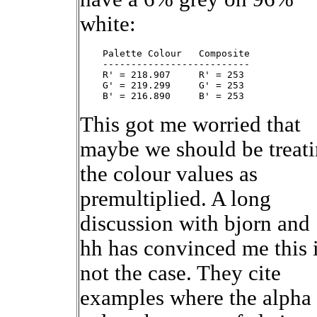
white:
    Palette Colour   Composite

    --------------------------

    R' = 218.907     R' = 253

    G' = 219.299     G' = 253

This got me worried that
maybe we should be treat
the colour values as
premultiplied. A long
discussion with bjorn and
hh has convinced me this 
not the case. They cite
examples where the alpha