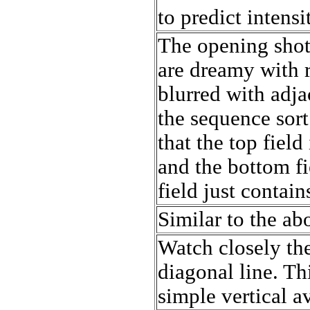
to predict intensi
The opening shot
are dreamy with 
blurred with adj
the sequence sort
that the top field
and the bottom fi
field just contains
Similar to the ab
Watch closely th
diagonal line. T
simple vertical a