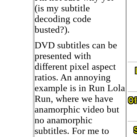
(is my subtitle
decoding code
busted?).
DVD subtitles can be
presented with
different pixel aspect
ratios. An annoying
example is in Run Lola
Run, where we have
anamorphic video but
no anamorphic
subtitles. For me to