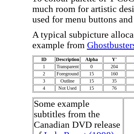
much room for artistic des
used for menu buttons and 
A typical subpicture alloca
example from
Ghostbuster
ID
Description
Alpha
Y'
1
Transparent
0
204
2
Foreground
15
160
3
Outline
15
35
4
Not Used
15
76
Some example
subtitles from the
Canadian DVD release