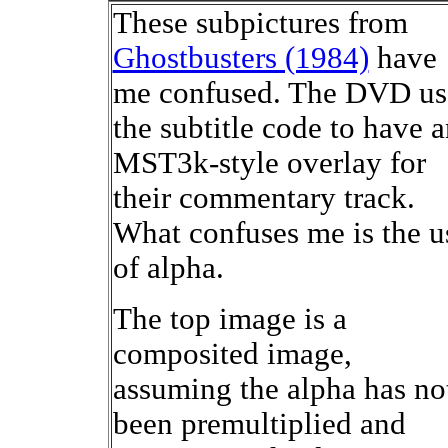
These subpictures from
Ghostbusters (1984)
have
me confused. The DVD us
the subtitle code to have 
MST3k-style overlay for
their commentary track.
What confuses me is the u
of alpha.
The top image is a
composited image,
assuming the alpha has no
been premultiplied and