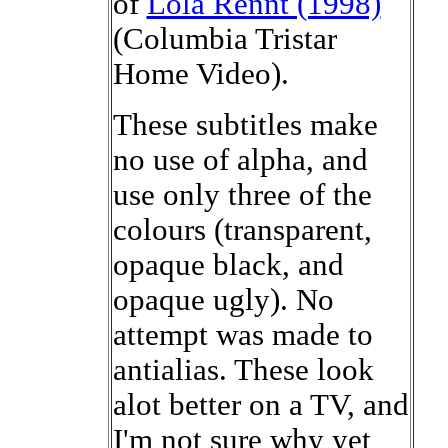
of
Lola Rennt (1998)
(Columbia Tristar
Home Video).
These subtitles make
no use of alpha, and
use only three of the
colours (transparent,
opaque black, and
opaque ugly). No
attempt was made to
antialias. These look
alot better on a TV, and
I'm not sure why yet