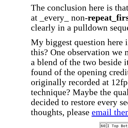
The conclusion here is that
at _every_ non-
repeat_firs
clearly in a pulldown seq
My biggest question here 
this? One observation we m
a blend of the two beside i
found of the opening credi
originally recorded at 12fp
technique? Maybe the qual
decided to restore every s
thoughts, please
email the
60
I Top Bot