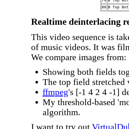
79
B Top Bot
80
B Top Bot
Realtime deinterlacing r
This video sequence is ta
of music videos. It was fil
We compare images from:
Showing both fields tog
The top field stretched
ffmpeg
's [-1 4 2 4 -1] d
My threshold-based 'mot
algorithm.
I want to try out
VirtualDu