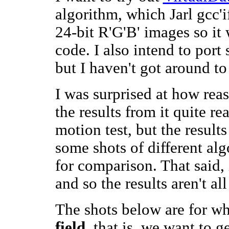
algorithm, which Jarl gcc'i
24-bit R'G'B' images so it 
code. I also intend to port
but I haven't got around to 
I was surprised at how re
the results from it quite re
motion test, but the results
some shots of different alg
for comparison. That said, it
and so the results aren't all
The shots below are for wh
field
, that is, we want to g