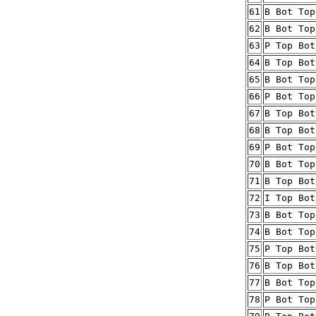
61
B Bot Top
62
B Bot Top
63
P Top Bot
64
B Top Bot
65
B Bot Top
66
P Bot Top
67
B Top Bot
68
B Top Bot
69
P Bot Top
70
B Bot Top
71
B Top Bot
72
I Top Bot
73
B Bot Top
74
B Bot Top
75
P Top Bot
76
B Top Bot
77
B Bot Top
78
P Bot Top