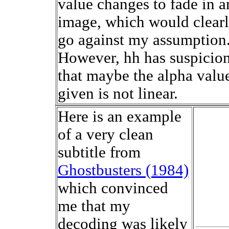
value changes to fade in a
image, which would clear
go against my assumption
However, hh has suspicio
that maybe the alpha valu
given is not linear.
Here is an example
of a very clean
subtitle from
Ghostbusters (1984)
which convinced
me that my
decoding was likely