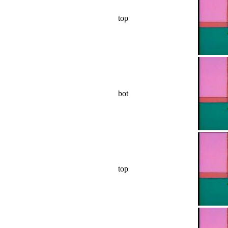
top
bot
top