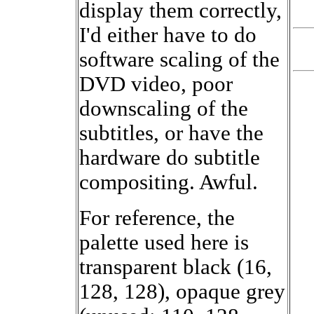
display them correctly,
I'd either have to do
software scaling of the
DVD video, poor
downscaling of the
subtitles, or have the
hardware do subtitle
compositing. Awful.
For reference, the
palette used here is
transparent black (16,
128, 128), opaque grey