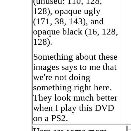
(unused: 110, 128,
128), opaque ugly
(171, 38, 143), and
opaque black (16, 128,
128).
Something about these
images says to me that
we're not doing
something right here.
They look much better
when I play this DVD
on a PS2.