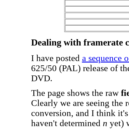
Dealing with framerate 
I have posted
a sequence o
625/50 (PAL) release of the
DVD.
The page shows the raw
fi
Clearly we are seeing the 
conversion, and I think it'
haven't determined
n
yet) w