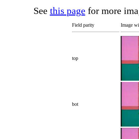
See
this page
for more imag
Field parity
Image wit
top
bot